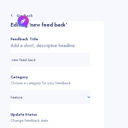
Go Back
Editing ‘
new feed back
’
Feedback Title
Add a short, descriptive headline
Category
Choose a category for your feedback
Feature
Update Status
Change feedback state