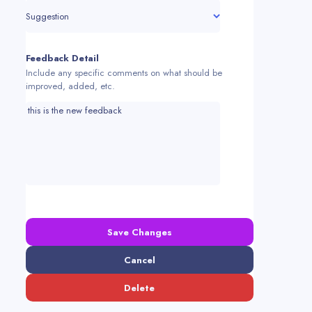
Suggestion
Feedback Detail
Include any specific comments on what should be
improved, added, etc.
Save Changes
Cancel
Delete